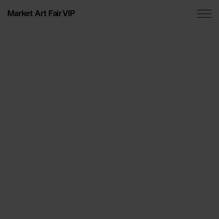
Market Art Fair VIP