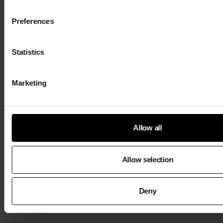
Preferences
Statistics
Marketing
Allow all
Allow selection
Deny