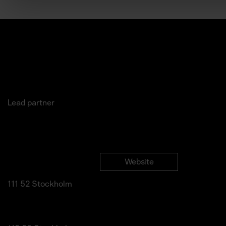
Lead partner
Jakobsgatan 27C
Website
Newslette
(Office)
Instagram
111 52 Stockholm
LinkedIn
info@marketartfair.com
Facebook
Frihamnsgatan 66 (Fair
Venue)