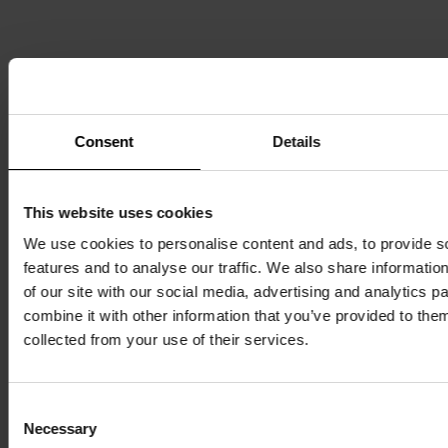
Login
Consent
Details
This website uses cookies
Username
We use cookies to personalise content and ads, to provide s
Password
features and to analyse our traffic. We also share informatio
of our site with our social media, advertising and analytics 
combine it with other information that you’ve provided to them
Login
collected from your use of their services.
Forgot your login credentials? Please contact:
info@marketartfair.com
Consent
Necessary
Selection